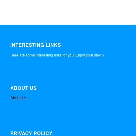
INTERESTING LINKS
Here are some interesting links for you! Enjoy your stay :)
ABOUT US
About Us
PRIVACY POLICY