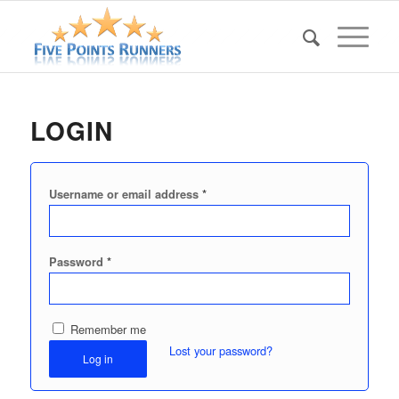
LOGIN
*
Username or email address
*
Password
Remember me
Lost your password?
Log in