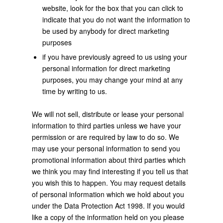
website, look for the box that you can click to
indicate that you do not want the information to
be used by anybody for direct marketing
purposes
if you have previously agreed to us using your
personal information for direct marketing
purposes, you may change your mind at any
time by writing to us.
We will not sell, distribute or lease your personal
information to third parties unless we have your
permission or are required by law to do so. We
may use your personal information to send you
promotional information about third parties which
we think you may find interesting if you tell us that
you wish this to happen. You may request details
of personal information which we hold about you
under the Data Protection Act 1998. If you would
like a copy of the information held on you please