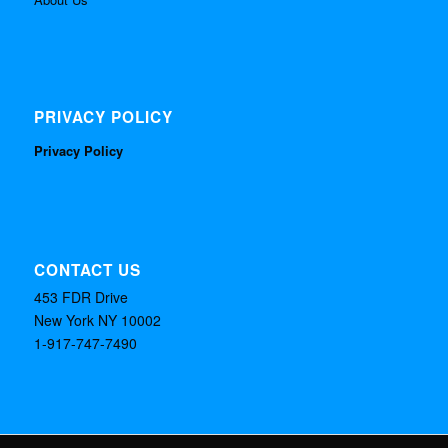
PRIVACY POLICY
Privacy Policy
CONTACT US
453 FDR Drive
New York NY 10002
1-917-747-7490