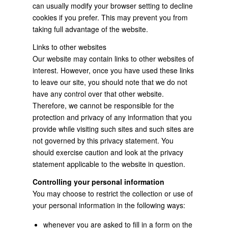
can usually modify your browser setting to decline
cookies if you prefer. This may prevent you from
taking full advantage of the website.
Links to other websites
Our website may contain links to other websites of
interest. However, once you have used these links
to leave our site, you should note that we do not
have any control over that other website.
Therefore, we cannot be responsible for the
protection and privacy of any information that you
provide while visiting such sites and such sites are
not governed by this privacy statement. You
should exercise caution and look at the privacy
statement applicable to the website in question.
Controlling your personal information
You may choose to restrict the collection or use of
your personal information in the following ways:
whenever you are asked to fill in a form on the