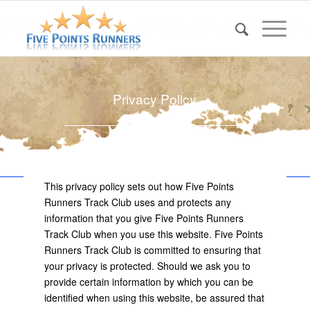
Privacy Policy
This privacy policy sets out how Five Points
Runners Track Club uses and protects any
information that you give Five Points Runners
Track Club when you use this website. Five Points
Runners Track Club is committed to ensuring that
your privacy is protected. Should we ask you to
provide certain information by which you can be
identified when using this website, be assured that