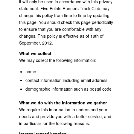
it will only be used in accordance with this privacy
statement. Five Points Runners Track Club may
change this policy from time to time by updating
this page. You should check this page periodically
to ensure that you are comfortable with any
changes. This policy is effective as of 18th of
September, 2012.
What we collect
We may collect the following information:
name
contact information including email address
demographic information such as postal code
What we do with the information we gather
We require this information to understand your
needs and provide you with a better service, and
in particular for the following reasons:
Internal record keeping