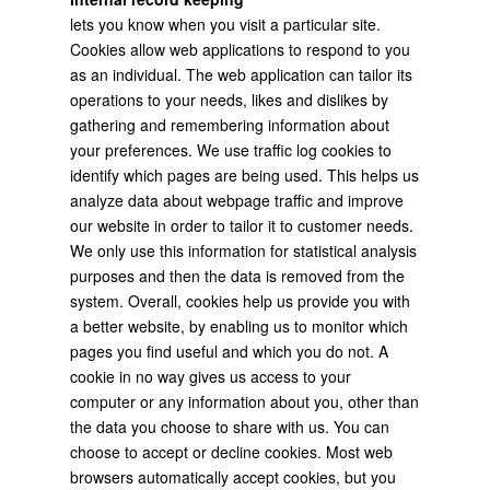
lets you know when you visit a particular site.
Cookies allow web applications to respond to you
as an individual. The web application can tailor its
operations to your needs, likes and dislikes by
gathering and remembering information about
your preferences. We use traffic log cookies to
identify which pages are being used. This helps us
analyze data about webpage traffic and improve
our website in order to tailor it to customer needs.
We only use this information for statistical analysis
purposes and then the data is removed from the
system. Overall, cookies help us provide you with
a better website, by enabling us to monitor which
pages you find useful and which you do not. A
cookie in no way gives us access to your
computer or any information about you, other than
the data you choose to share with us. You can
choose to accept or decline cookies. Most web
browsers automatically accept cookies, but you