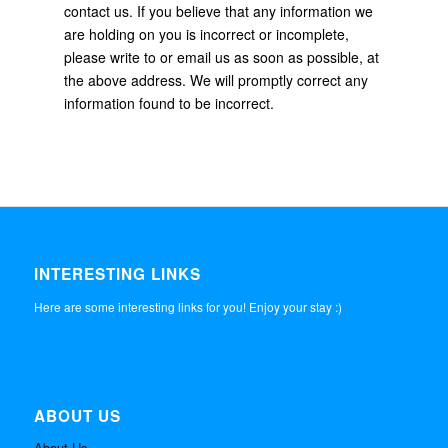
contact us. If you believe that any information we
are holding on you is incorrect or incomplete,
please write to or email us as soon as possible, at
the above address. We will promptly correct any
information found to be incorrect.
INTERESTING LINKS
Here are some interesting links for you! Enjoy your stay :)
ABOUT US
About Us