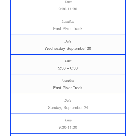
9:30-11:30
East River Track
Wednesday September 20
5:30 – 6:30
East River Track
Sunday, September 24
9:30-11:30