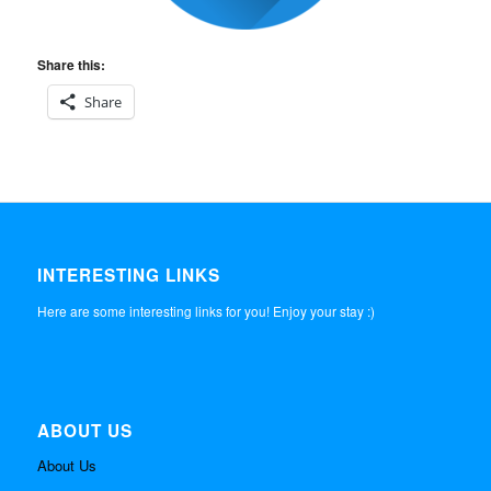
Share this:
Share
INTERESTING LINKS
Here are some interesting links for you! Enjoy your stay :)
ABOUT US
About Us