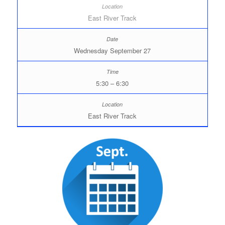
East River Track
Wednesday September 27
5:30 – 6:30
East River Track