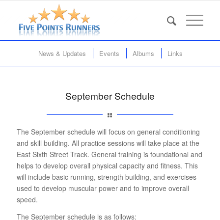
News & Updates
Events
Albums
Links
September Schedule
The September schedule will focus on general conditioning
and skill building. All practice sessions will take place at the
East Sixth Street Track. General training is foundational and
helps to develop overall physical capacity and fitness. This
will include basic running, strength building, and exercises
used to develop muscular power and to improve overall
speed.
The September schedule is as follows: