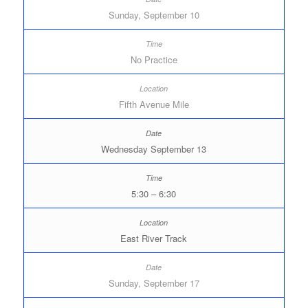
Sunday, September 10
No Practice
Fifth Avenue Mile
Wednesday September 13
5:30 – 6:30
East River Track
Sunday, September 17