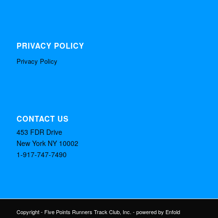
PRIVACY POLICY
Privacy Policy
CONTACT US
453 FDR Drive
New York NY 10002
1-917-747-7490
Copyright - Five Points Runners Track Club, Inc. -
powered by Enfold