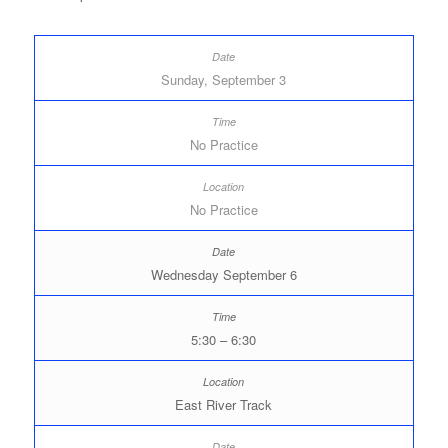
Sunday, September 3
No Practice
No Practice
Wednesday September 6
5:30 – 6:30
East River Track