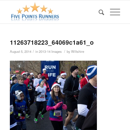
11263718223_64069c1a61_o
/
/
August 5, 2014
in
2013-14 Images
by
Wiltshire