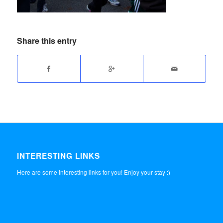
Share this entry
INTERESTING LINKS
Here are some interesting links for you! Enjoy your stay :)