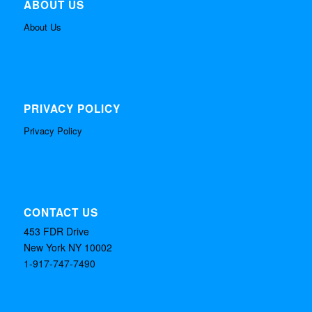
ABOUT US
About Us
PRIVACY POLICY
Privacy Policy
CONTACT US
453 FDR Drive
New York NY 10002
1-917-747-7490