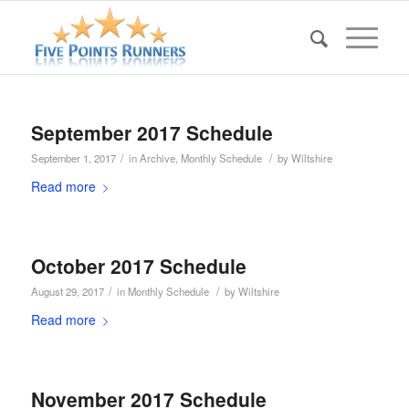
September 2017 Schedule
/
/
September 1, 2017
in
Archive
,
Monthly Schedule
by
Wiltshire
Read more
October 2017 Schedule
/
/
August 29, 2017
in
Monthly Schedule
by
Wiltshire
Read more
November 2017 Schedule