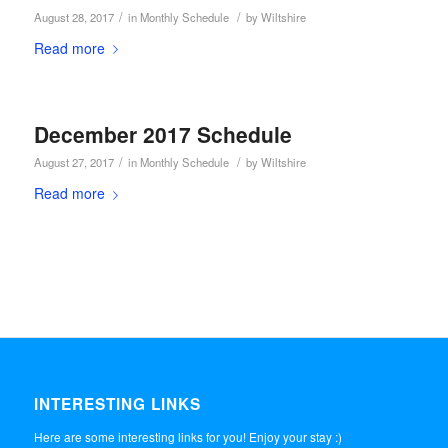
/
/
August 28, 2017
in
Monthly Schedule
by
Wiltshire
Read more
December 2017 Schedule
/
/
August 27, 2017
in
Monthly Schedule
by
Wiltshire
Read more
INTERESTING LINKS
Here are some interesting links for you! Enjoy your stay :)