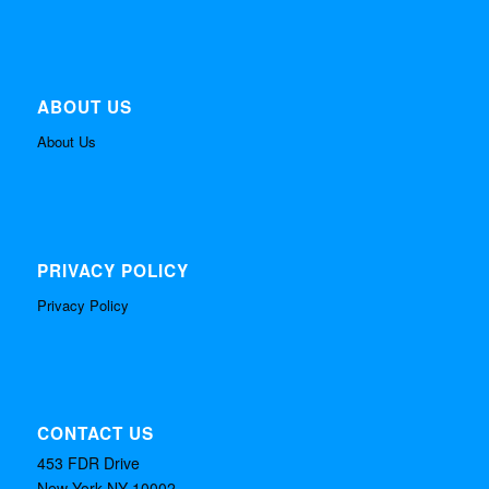
ABOUT US
About Us
PRIVACY POLICY
Privacy Policy
CONTACT US
453 FDR Drive
New York NY 10002