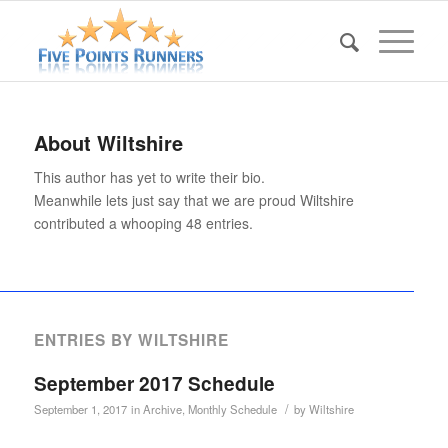
About
Wiltshire
This author has yet to write their bio.
Meanwhile lets just say that we are proud
Wiltshire
contributed a whooping 48 entries.
ENTRIES BY WILTSHIRE
September 2017 Schedule
/
September 1, 2017
in
Archive
,
Monthly Schedule
by
Wiltshire