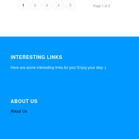
2
3
4
5
1
Page 1 of 5
INTERESTING LINKS
Here are some interesting links for you! Enjoy your stay :)
ABOUT US
About Us