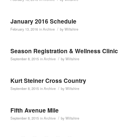
January 2016 Schedule
/
February 13, 2016
in
Archive
by
Wiltshire
Season Registration & Wellness Clinic
/
September 8, 2015
in
Archive
by
Wiltshire
Kurt Steiner Cross Country
/
September 8, 2015
in
Archive
by
Wiltshire
Fifth Avenue Mile
/
September 8, 2015
in
Archive
by
Wiltshire