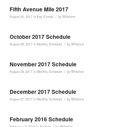
Fifth Avenue Mile 2017
/
August 30, 2017
in
Key Events
by
Wiltshire
October 2017 Schedule
/
August 29, 2017
in
Monthly Schedule
by
Wiltshire
November 2017 Schedule
/
August 28, 2017
in
Monthly Schedule
by
Wiltshire
December 2017 Schedule
/
August 27, 2017
in
Monthly Schedule
by
Wiltshire
February 2016 Schedule
/
February 13, 2016
in
Archive
by
Wiltshire