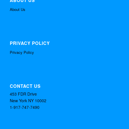
ABOUT US
About Us
PRIVACY POLICY
Privacy Policy
CONTACT US
453 FDR Drive
New York NY 10002
1-917-747-7490