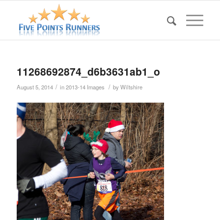
11268692874_d6b3631ab1_o
/
/
August 5, 2014
in
2013-14 Images
by
Wiltshire