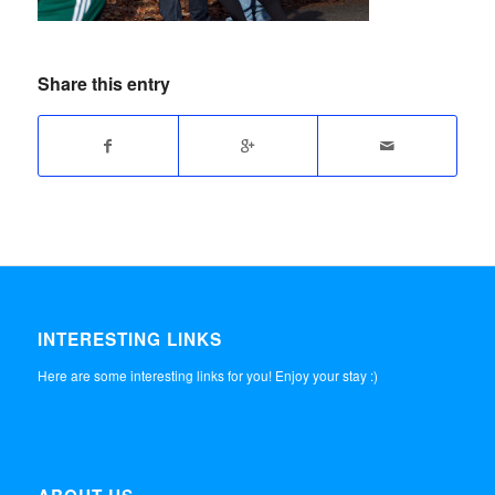
Share this entry
INTERESTING LINKS
Here are some interesting links for you! Enjoy your stay :)