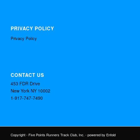
PRIVACY POLICY
Privacy Policy
CONTACT US
453 FDR Drive
New York NY 10002
1-917-747-7490
Copyright - Five Points Runners Track Club, Inc. -
powered by Enfold