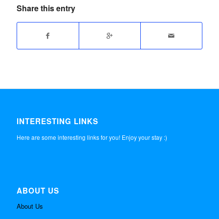
Share this entry
INTERESTING LINKS
Here are some interesting links for you! Enjoy your stay :)
ABOUT US
About Us