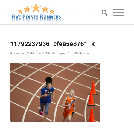
11792237936_cfea5e8761_k
/
/
August 20, 2014
in
2013-14 Images
by
Wiltshire