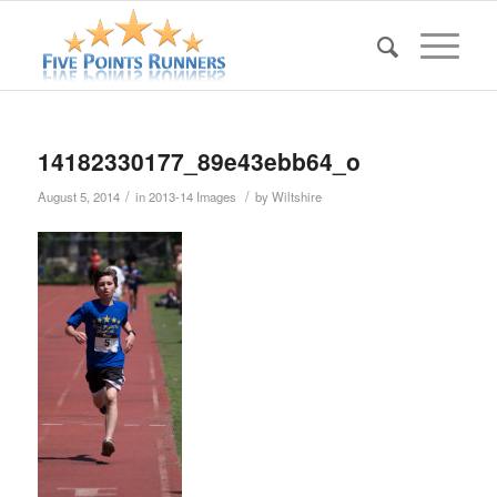
14182330177_89e43ebb64_o
/
/
August 5, 2014
in
2013-14 Images
by
Wiltshire