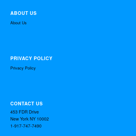
ABOUT US
About Us
PRIVACY POLICY
Privacy Policy
CONTACT US
453 FDR Drive
New York NY 10002
1-917-747-7490