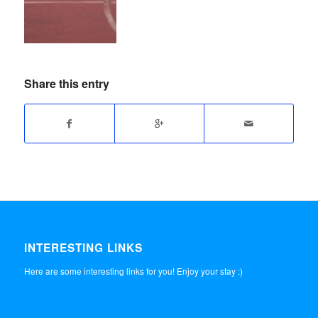
Share this entry
INTERESTING LINKS
Here are some interesting links for you! Enjoy your stay :)