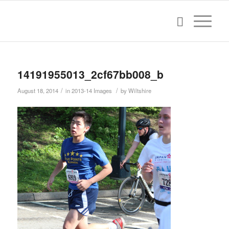
14191955013_2cf67bb008_b
/
/
August 18, 2014
in
2013-14 Images
by
Wiltshire