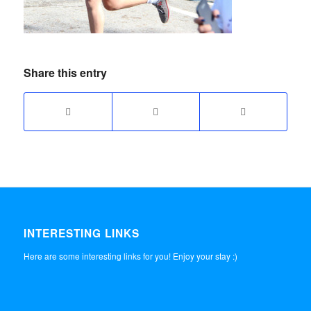
Share this entry
INTERESTING LINKS
Here are some interesting links for you! Enjoy your stay :)