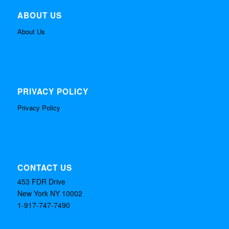
ABOUT US
About Us
PRIVACY POLICY
Privacy Policy
CONTACT US
453 FDR Drive
New York NY 10002
1-917-747-7490