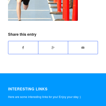
Share this entry
INTERESTING LINKS
Here are some interesting links for you! Enjoy your stay :)