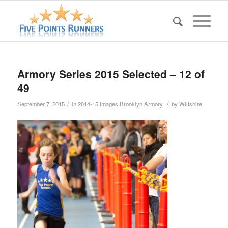
Armory Series 2015 Selected – 12 of
49
/
/
September 7, 2015
in
2014-15 Images Brooklyn Armory
by
Wiltshire