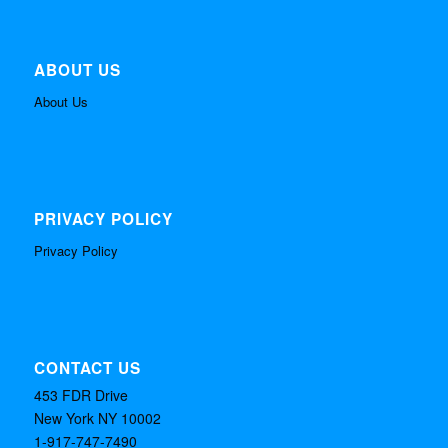
ABOUT US
About Us
PRIVACY POLICY
Privacy Policy
CONTACT US
453 FDR Drive
New York NY 10002
1-917-747-7490