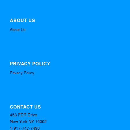
ABOUT US
About Us
PRIVACY POLICY
Privacy Policy
CONTACT US
453 FDR Drive
New York NY 10002
1-917-747-7490