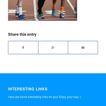
Share this entry
INTERESTING LINKS
Here are some interesting links for you! Enjoy your stay :)