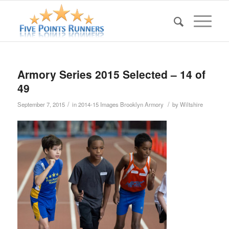
Armory Series 2015 Selected – 14 of
49
/
/
September 7, 2015
in
2014-15 Images Brooklyn Armory
by
Wiltshire