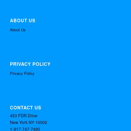
ABOUT US
About Us
PRIVACY POLICY
Privacy Policy
CONTACT US
453 FDR Drive
New York NY 10002
1-917-747-7490