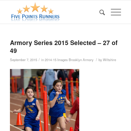
Armory Series 2015 Selected – 27 of
49
/
/
September 7, 2015
in
2014-15 Images Brooklyn Armory
by
Wiltshire