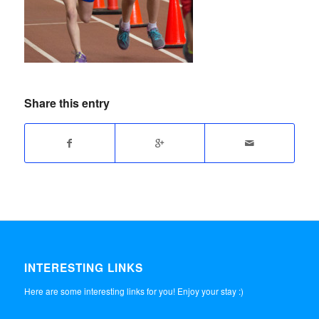
Share this entry
INTERESTING LINKS
Here are some interesting links for you! Enjoy your stay :)