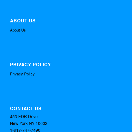
ABOUT US
About Us
PRIVACY POLICY
Privacy Policy
CONTACT US
453 FDR Drive
New York NY 10002
1-917-747-7490