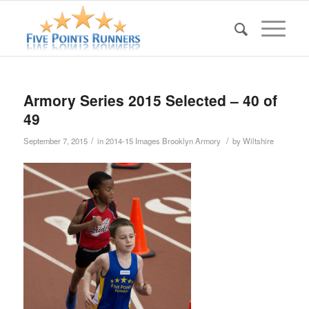
Armory Series 2015 Selected – 40 of
49
/
/
September 7, 2015
in
2014-15 Images Brooklyn Armory
by
Wiltshire