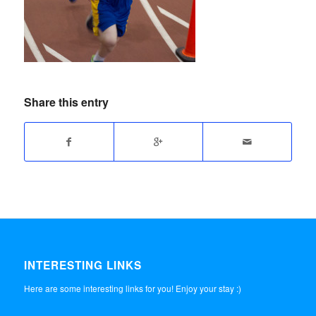
Share this entry
INTERESTING LINKS
Here are some interesting links for you! Enjoy your stay :)