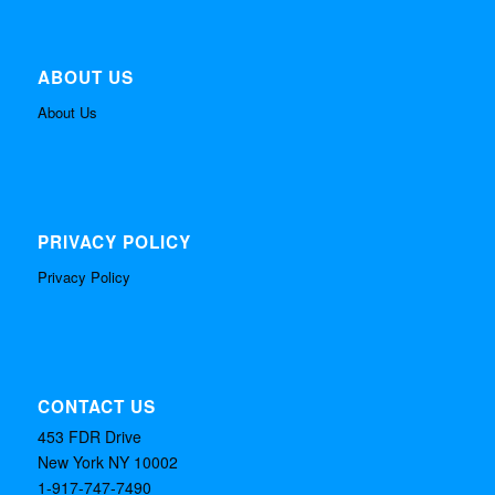
ABOUT US
About Us
PRIVACY POLICY
Privacy Policy
CONTACT US
453 FDR Drive
New York NY 10002
1-917-747-7490