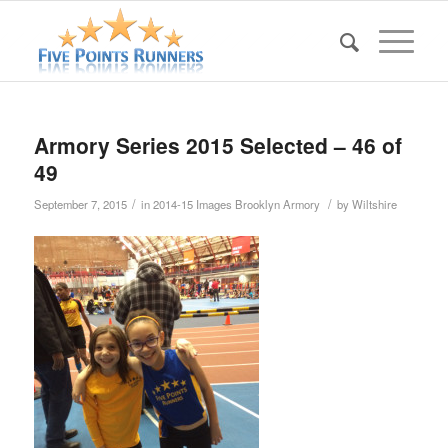
Armory Series 2015 Selected – 46 of
49
/
/
September 7, 2015
in
2014-15 Images Brooklyn Armory
by
Wiltshire