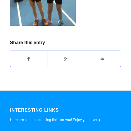
Share this entry
INTERESTING LINKS
Here are some interesting links for you! Enjoy your stay :)