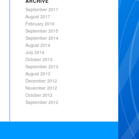
ARCHIVE
September 2017
August 2017
February 2016
September 2015
September 2014
August 2014
July 2014
October 2013
September 2013
August 2013
December 2012
November 2012
October 2012
September 2012