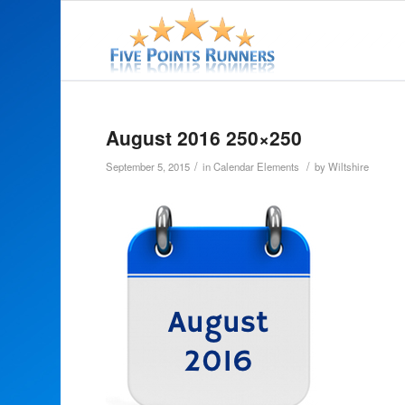
August 2016 250×250
/
/
September 5, 2015
in
Calendar Elements
by
Wiltshire