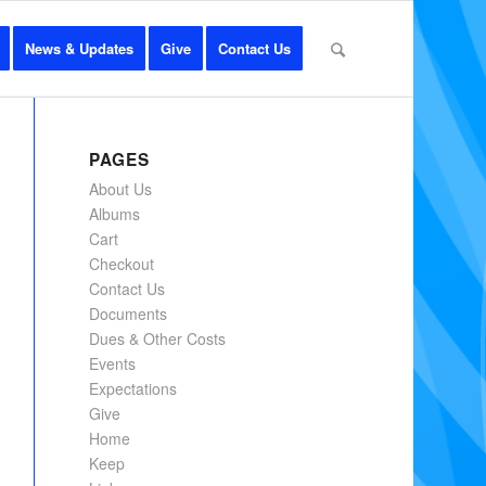
News & Updates
Give
Contact Us
PAGES
About Us
Albums
Cart
Checkout
Contact Us
Documents
Dues & Other Costs
Events
Expectations
Give
Home
Keep