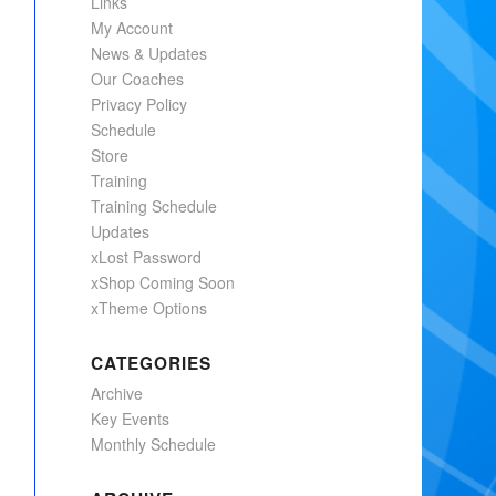
Links
My Account
News & Updates
Our Coaches
Privacy Policy
Schedule
Store
Training
Training Schedule
Updates
xLost Password
xShop Coming Soon
xTheme Options
CATEGORIES
Archive
Key Events
Monthly Schedule