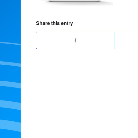
Share this entry