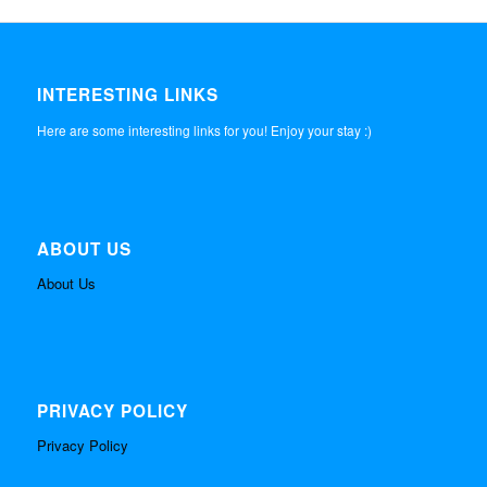
INTERESTING LINKS
Here are some interesting links for you! Enjoy your stay :)
ABOUT US
About Us
PRIVACY POLICY
Privacy Policy