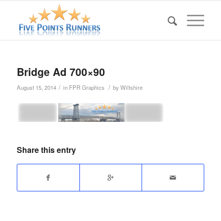
Bridge Ad 700×90
/
/
August 15, 2014
in
FPR Graphics
by
Wiltshire
Share this entry