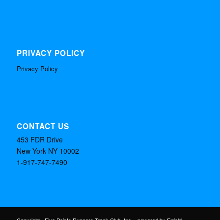
PRIVACY POLICY
Privacy Policy
CONTACT US
453 FDR Drive
New York NY 10002
1-917-747-7490
Copyright - Five Points Runners Track Club, Inc. -
powered by Enfold