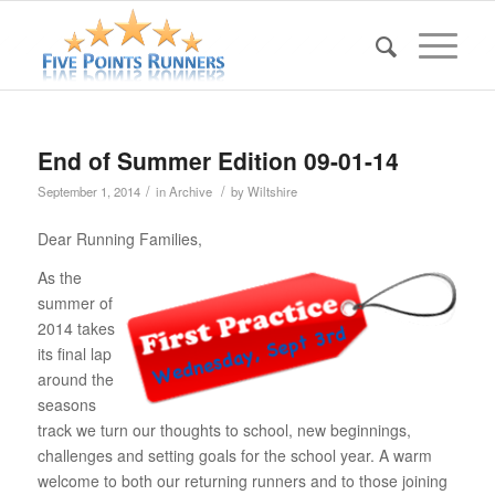
End of Summer Edition 09-01-14
/
/
September 1, 2014
in
Archive
by
Wiltshire
Dear Running Families,
As the
summer of
2014 takes
its final lap
around the
seasons
track we turn our thoughts to school, new beginnings,
challenges and setting goals for the school year. A warm
welcome to both our returning runners and to those joining