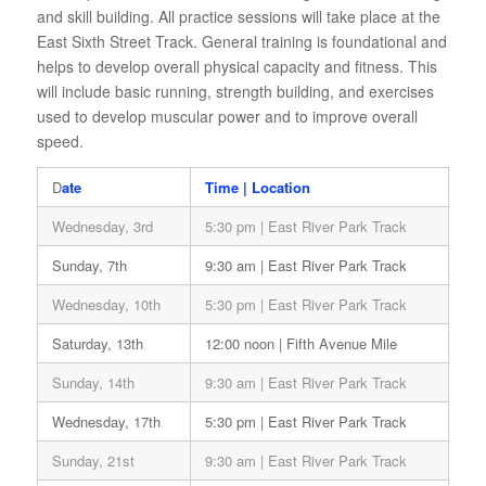
and skill building. All practice sessions will take place at the
East Sixth Street Track. General training is foundational and
helps to develop overall physical capacity and fitness. This
will include basic running, strength building, and exercises
used to develop muscular power and to improve overall
speed.
D
ate
Time | Location
Wednesday, 3rd
5:30 pm | East River Park Track
Sunday, 7th
9:30 am | East River Park Track
Wednesday, 10th
5:30 pm | East River Park Track
Saturday, 13th
12:00 noon | Fifth Avenue Mile
Sunday, 14th
9:30 am | East River Park Track
Wednesday, 17th
5:30 pm | East River Park Track
Sunday, 21st
9:30 am | East River Park Track