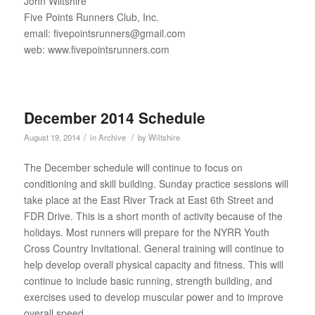
John Wiltshire
Five Points Runners Club, Inc.
email: fivepointsrunners@gmail.com
web: www.fivepointsrunners.com
December 2014 Schedule
/
/
August 19, 2014
in
Archive
by
Wiltshire
The December schedule will continue to focus on
conditioning and skill building. Sunday practice sessions will
take place at the East River Track at East 6th Street and
FDR Drive. This is a short month of activity because of the
holidays. Most runners will prepare for the NYRR Youth
Cross Country Invitational. General training will continue to
help develop overall physical capacity and fitness. This will
continue to include basic running, strength building, and
exercises used to develop muscular power and to improve
overall speed.