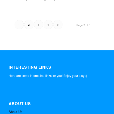
1
3
4
5
2
Page 2 of 5
INTERESTING LINKS
Here are some interesting links for you! Enjoy your stay :)
ABOUT US
About Us