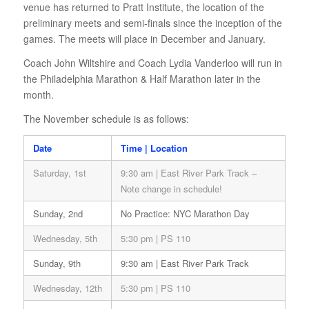
venue has returned to Pratt Institute, the location of the
preliminary meets and semi-finals since the inception of the
games. The meets will place in December and January.
Coach John Wiltshire and Coach Lydia Vanderloo will run in
the Philadelphia Marathon & Half Marathon later in the
month.
The November schedule is as follows:
Date
Time | Location
Saturday, 1st
9:30 am | East River Park Track –
Note change in schedule!
Sunday, 2nd
No Practice: NYC Marathon Day
Wednesday, 5th
5:30 pm | PS 110
Sunday, 9th
9:30 am | East River Park Track
Wednesday, 12th
5:30 pm | PS 110