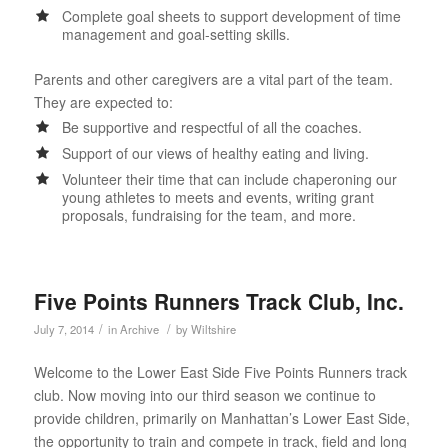
Complete goal sheets to support development of time
management and goal-setting skills.
Parents and other caregivers are a vital part of the team.
They are expected to:
Be supportive and respectful of all the coaches.
Support of our views of healthy eating and living.
Volunteer their time that can include chaperoning our
young athletes to meets and events, writing grant
proposals, fundraising for the team, and more.
Five Points Runners Track Club, Inc.
/
/
July 7, 2014
in
Archive
by
Wiltshire
Welcome to the Lower East Side Five Points Runners track
club. Now moving into our third season we continue to
provide children, primarily on Manhattan’s Lower East Side,
the opportunity to train and compete in track, field and long