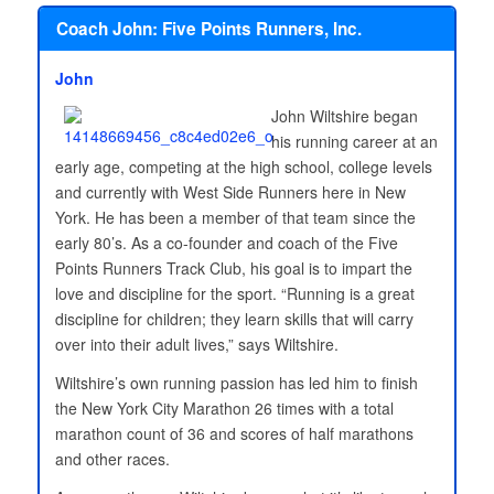
Coach John: Five Points Runners, Inc.
John
John Wiltshire began
his running career at an
early age, competing at the high school, college levels
and currently with West Side Runners here in New
York. He has been a member of that team since the
early 80’s. As a co-founder and coach of the Five
Points Runners Track Club, his goal is to impart the
love and discipline for the sport. “Running is a great
discipline for children; they learn skills that will carry
over into their adult lives,” says Wiltshire.
Wiltshire’s own running passion has led him to finish
the New York City Marathon 26 times with a total
marathon count of 36 and scores of half marathons
and other races.