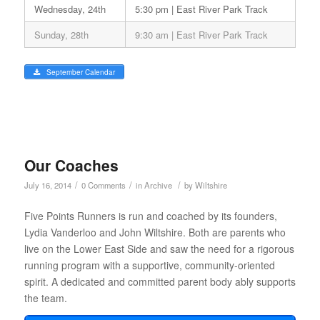
Wednesday, 24th
5:30 pm | East River Park Track
Sunday, 28th
9:30 am | East River Park Track
September Calendar
Our Coaches
/
/
/
July 16, 2014
0 Comments
in
Archive
by
Wiltshire
Five Points Runners is run and coached by its founders,
Lydia Vanderloo and John Wiltshire. Both are parents who
live on the Lower East Side and saw the need for a rigorous
running program with a supportive, community-oriented
spirit. A dedicated and committed parent body ably supports
the team.