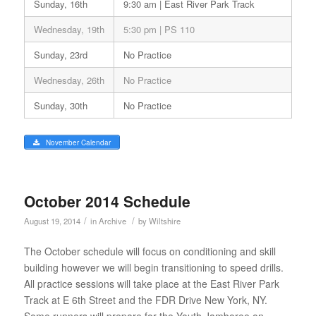
Sunday, 16th
9:30 am | East River Park Track
Wednesday, 19th
5:30 pm | PS 110
Sunday, 23rd
No Practice
Wednesday, 26th
No Practice
Sunday, 30th
No Practice
November Calendar
October 2014 Schedule
/
/
August 19, 2014
in
Archive
by
Wiltshire
The October schedule will focus on conditioning and skill
building however we will begin transitioning to speed drills.
All practice sessions will take place at the East River Park
Track at E 6th Street and the FDR Drive New York, NY.