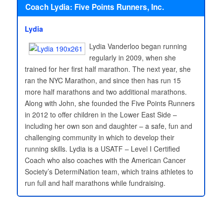
Coach Lydia: Five Points Runners, Inc.
Lydia
Lydia Vanderloo began running
regularly in 2009, when she
trained for her first half marathon. The next year, she
ran the NYC Marathon, and since then has run 15
more half marathons and two additional marathons.
Along with John, she founded the Five Points Runners
in 2012 to offer children in the Lower East Side –
including her own son and daughter – a safe, fun and
challenging community in which to develop their
running skills. Lydia is a USATF – Level I Certified
Coach who also coaches with the American Cancer
Society’s DetermiNation team, which trains athletes to
run full and half marathons while fundraising.