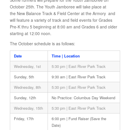
Some runners will prepare for the Youth Jamboree on
October 25th. The Youth Jamboree will take place at
the New Balance Track & Field Center at the Armory and
will feature a variety of track and field events for Grades
Pre-K thru 5 beginning at 8:00 am and Grades 6 and older
starting at 12:00 noon.
The October schedule is as follows:
Date
Time | Location
Wednesday, 1st
5:30 pm | East River Park Track
Sunday, 5th
9:30 am | East River Park Track
Wednesday, 8th
5:30 pm | East River Park Track
Sunday, 12th
No Practice: Columbus Day Weekend
Wednesday, 15th
5:30 pm | East River Park Track
Friday, 17th
6:00 pm | Fund Raiser (Save the
Date)