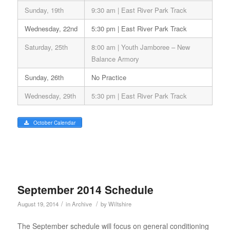
Sunday, 19th
9:30 am | East River Park Track
Wednesday, 22nd
5:30 pm | East River Park Track
Saturday, 25th
8:00 am | Youth Jamboree – New
Balance Armory
Sunday, 26th
No Practice
Wednesday, 29th
5:30 pm | East River Park Track
October Calendar
September 2014 Schedule
/
/
August 19, 2014
in
Archive
by
Wiltshire
The September schedule will focus on general conditioning