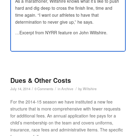
As a marathoner, Wiltshire knows what it’s like to push
hard and dig deep to cross the finish line, time and
time again. “I want our athletes to have that
determination to never give up,” he says.
…Excerpt from NYRR feature on John Wiltshire.
Dues & Other Costs
/
/
/
July 14, 2014
0 Comments
in
Archive
by
Wiltshire
For the 2014-15 season we have instituted a new fee
structure that is more comprehensive with fewer requests
for additional fees. An annual application fee pays for a
child’s membership on the team and covers uniforms,
insurance, race fees and administrative items. The specific