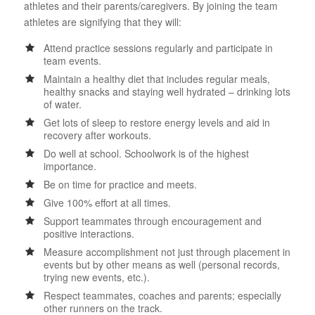
athletes and their parents/caregivers. By joining the team
athletes are signifying that they will:
Attend practice sessions regularly and participate in
team events.
Maintain a healthy diet that includes regular meals,
healthy snacks and staying well hydrated – drinking lots
of water.
Get lots of sleep to restore energy levels and aid in
recovery after workouts.
Do well at school. Schoolwork is of the highest
importance.
Be on time for practice and meets.
Give 100% effort at all times.
Support teammates through encouragement and
positive interactions.
Measure accomplishment not just through placement in
events but by other means as well (personal records,
trying new events, etc.).
Respect teammates, coaches and parents; especially
other runners on the track.