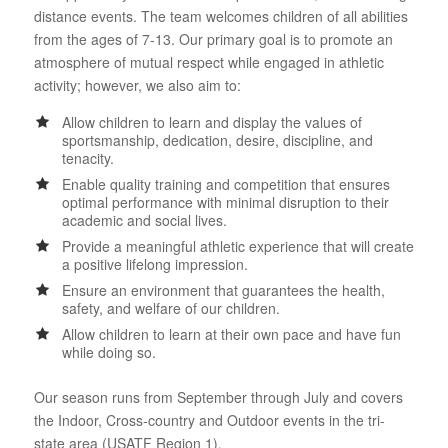
distance events. The team welcomes children of all abilities
from the ages of 7-13. Our primary goal is to promote an
atmosphere of mutual respect while engaged in athletic
activity; however, we also aim to:
Allow children to learn and display the values of
sportsmanship, dedication, desire, discipline, and
tenacity.
Enable quality training and competition that ensures
optimal performance with minimal disruption to their
academic and social lives.
Provide a meaningful athletic experience that will create
a positive lifelong impression.
Ensure an environment that guarantees the health,
safety, and welfare of our children.
Allow children to learn at their own pace and have fun
while doing so.
Our season runs from September through July and covers
the Indoor, Cross-country and Outdoor events in the tri-
state area (USATF Region 1).