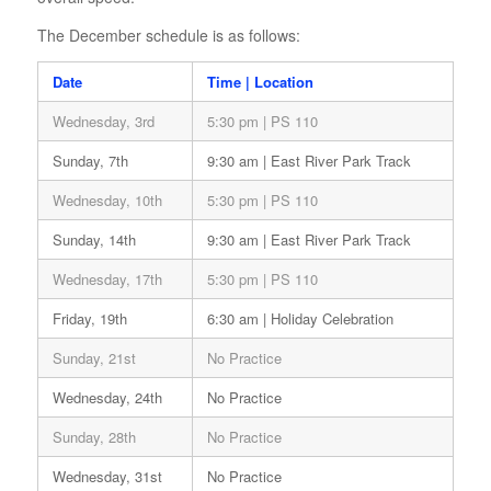
The December schedule is as follows:
Date
Time | Location
Wednesday, 3rd
5:30 pm | PS 110
Sunday, 7th
9:30 am | East River Park Track
Wednesday, 10th
5:30 pm | PS 110
Sunday, 14th
9:30 am | East River Park Track
Wednesday, 17th
5:30 pm | PS 110
Friday, 19th
6:30 am | Holiday Celebration
Sunday, 21st
No Practice
Wednesday, 24th
No Practice
Sunday, 28th
No Practice
Wednesday, 31st
No Practice