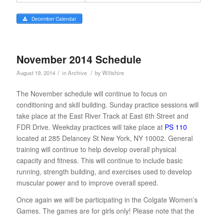
December Calendar
November 2014 Schedule
/
/
August 19, 2014
in
Archive
by
Wiltshire
The November schedule will continue to focus on
conditioning and skill building. Sunday practice sessions will
take place at the East River Track at East 6th Street and
FDR Drive. Weekday practices will take place at
PS 110
located at 285 Delancey St New York, NY 10002. General
training will continue to help develop overall physical
capacity and fitness. This will continue to include basic
running, strength building, and exercises used to develop
muscular power and to improve overall speed.
Once again we will be participating in the Colgate Women’s
Games. The games are for girls only! Please note that the