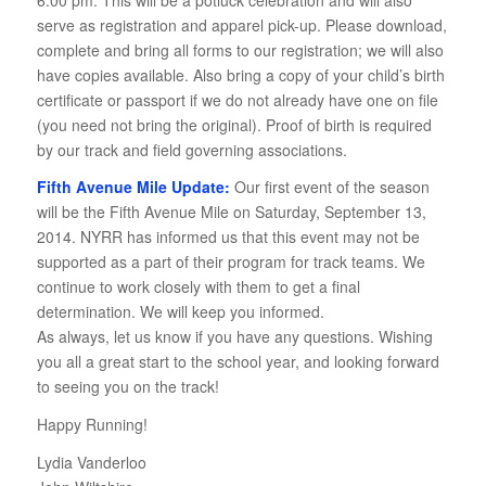
serve as registration and apparel pick-up. Please download,
complete and bring all forms to our registration; we will also
have copies available. Also bring a copy of your child’s birth
certificate or passport if we do not already have one on file
(you need not bring the original). Proof of birth is required
by our track and field governing associations.
Fifth Avenue Mile Update:
Our first event of the season
will be the Fifth Avenue Mile on Saturday, September 13,
2014. NYRR has informed us that this event may not be
supported as a part of their program for track teams. We
continue to work closely with them to get a final
determination. We will keep you informed.
As always, let us know if you have any questions. Wishing
you all a great start to the school year, and looking forward
to seeing you on the track!
Happy Running!
Lydia Vanderloo