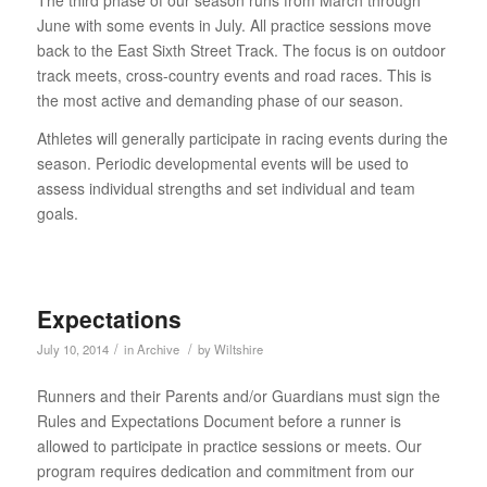
The third phase of our season runs from March through
June with some events in July. All practice sessions move
back to the East Sixth Street Track. The focus is on outdoor
track meets, cross-country events and road races. This is
the most active and demanding phase of our season.
Athletes will generally participate in racing events during the
season. Periodic developmental events will be used to
assess individual strengths and set individual and team
goals.
Expectations
/
/
July 10, 2014
in
Archive
by
Wiltshire
Runners and their Parents and/or Guardians must sign the
Rules and Expectations Document before a runner is
allowed to participate in practice sessions or meets. Our
program requires dedication and commitment from our