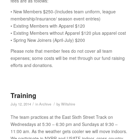
fees are as follows:
• New Members $250-(Includes team uniform, league
membership/insurance/ season event entries)
• Existing Members with Apparel $120
• Existing Members without Apparel $120 plus apparel cost
• Spring New Joiners (April-July) $200
Please note that member fees do not cover all team
expenses; some costs will be met through our fund raising
efforts and donations.
Training
/
/
July 12, 2014
in
Archive
by
Wiltshire
The team practices at the East Sixth Street Track on
Wednesdays at 5:30 – 6:30 pm and Sundays at 9:30 –
11:00 am. As the weather gets cooler we will move indoors.
We participate in NYRR and USATF indoor, cross-country