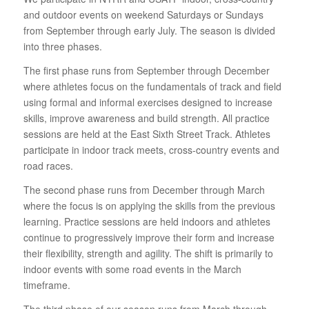
and outdoor events on weekend Saturdays or Sundays
from September through early July. The season is divided
into three phases.
The first phase runs from September through December
where athletes focus on the fundamentals of track and field
using formal and informal exercises designed to increase
skills, improve awareness and build strength. All practice
sessions are held at the East Sixth Street Track. Athletes
participate in indoor track meets, cross-country events and
road races.
The second phase runs from December through March
where the focus is on applying the skills from the previous
learning. Practice sessions are held indoors and athletes
continue to progressively improve their form and increase
their flexibility, strength and agility. The shift is primarily to
indoor events with some road events in the March
timeframe.