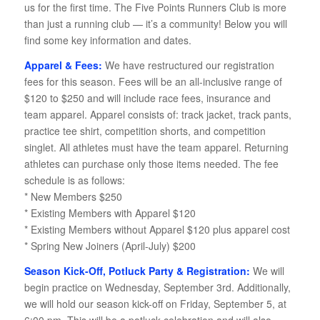
us for the first time. The Five Points Runners Club is more
than just a running club — it’s a community! Below you will
find some key information and dates.
Apparel & Fees:
We have restructured our registration
fees for this season. Fees will be an all-inclusive range of
$120 to $250 and will include race fees, insurance and
team apparel. Apparel consists of: track jacket, track pants,
practice tee shirt, competition shorts, and competition
singlet. All athletes must have the team apparel. Returning
athletes can purchase only those items needed. The fee
schedule is as follows:
* New Members $250
* Existing Members with Apparel $120
* Existing Members without Apparel $120 plus apparel cost
* Spring New Joiners (April-July) $200
Season Kick-Off, Potluck Party & Registration:
We will
begin practice on Wednesday, September 3rd. Additionally,
we will hold our season kick-off on Friday, September 5, at
6:00 pm. This will be a potluck celebration and will also