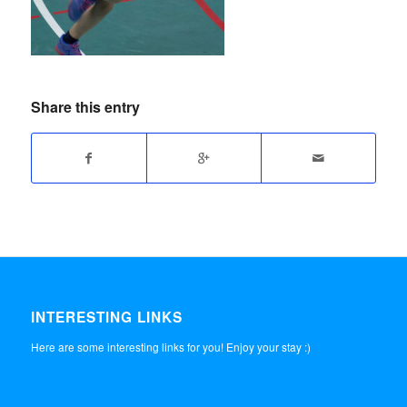
Share this entry
INTERESTING LINKS
Here are some interesting links for you! Enjoy your stay :)