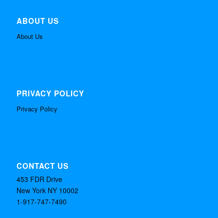
ABOUT US
About Us
PRIVACY POLICY
Privacy Policy
CONTACT US
453 FDR Drive
New York NY 10002
1-917-747-7490