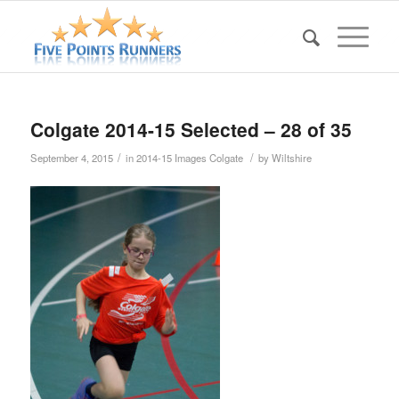
Colgate 2014-15 Selected – 28 of 35
/
/
September 4, 2015
in
2014-15 Images Colgate
by
Wiltshire