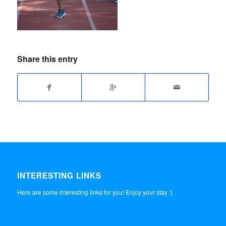
Share this entry
INTERESTING LINKS
Here are some interesting links for you! Enjoy your stay :)