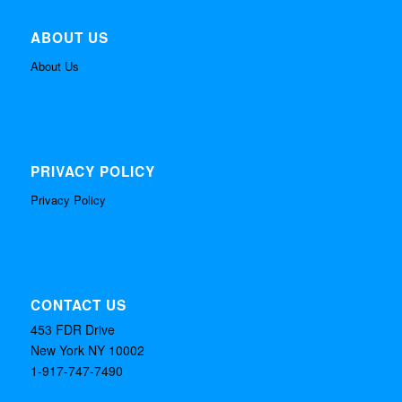
ABOUT US
About Us
PRIVACY POLICY
Privacy Policy
CONTACT US
453 FDR Drive
New York NY 10002
1-917-747-7490