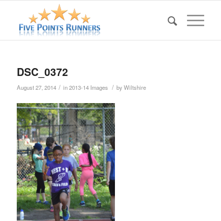
DSC_0372
/
/
August 27, 2014
in
2013-14 Images
by
Wiltshire