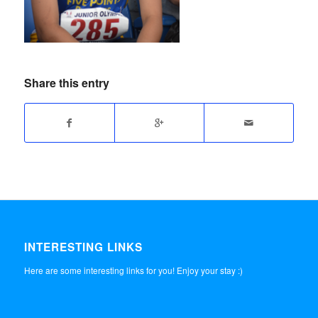
Share this entry
INTERESTING LINKS
Here are some interesting links for you! Enjoy your stay :)