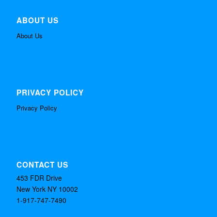
ABOUT US
About Us
PRIVACY POLICY
Privacy Policy
CONTACT US
453 FDR Drive
New York NY 10002
1-917-747-7490