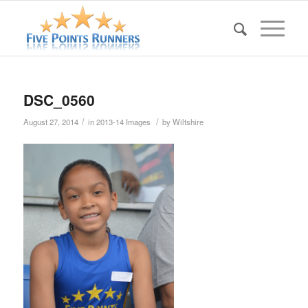
DSC_0560
/
/
August 27, 2014
in
2013-14 Images
by
Wiltshire