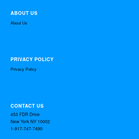
ABOUT US
About Us
PRIVACY POLICY
Privacy Policy
CONTACT US
453 FDR Drive
New York NY 10002
1-917-747-7490