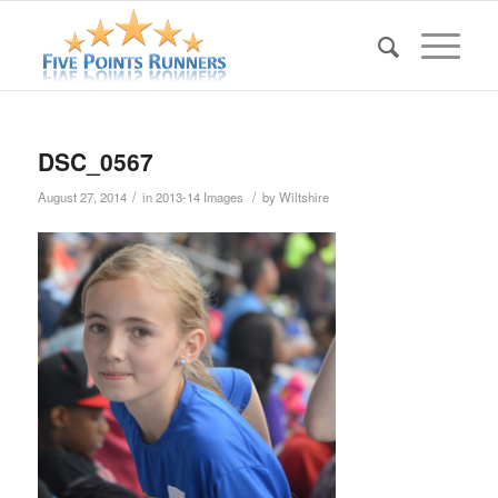
DSC_0567
/
/
August 27, 2014
in
2013-14 Images
by
Wiltshire