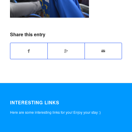
Share this entry
INTERESTING LINKS
Here are some interesting links for you! Enjoy your stay :)