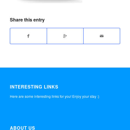
Share this entry
INTERESTING LINKS
Here are some interesting links for you! Enjoy your stay :)
ABOUT US