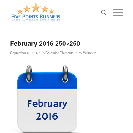
February 2016 250×250
/
/
September 5, 2015
in
Calendar Elements
by
Wiltshire