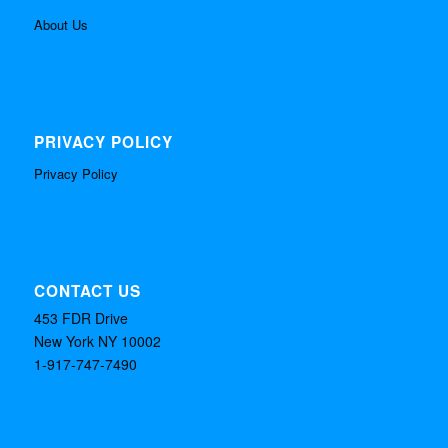
About Us
PRIVACY POLICY
Privacy Policy
CONTACT US
453 FDR Drive
New York NY 10002
1-917-747-7490