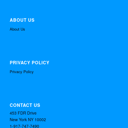
ABOUT US
About Us
PRIVACY POLICY
Privacy Policy
CONTACT US
453 FDR Drive
New York NY 10002
1-917-747-7490