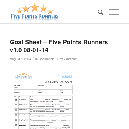
Goal Sheet – Five Points Runners
v1.0 08-01-14
/
/
August 1, 2014
in
Documents
by
Wiltshire