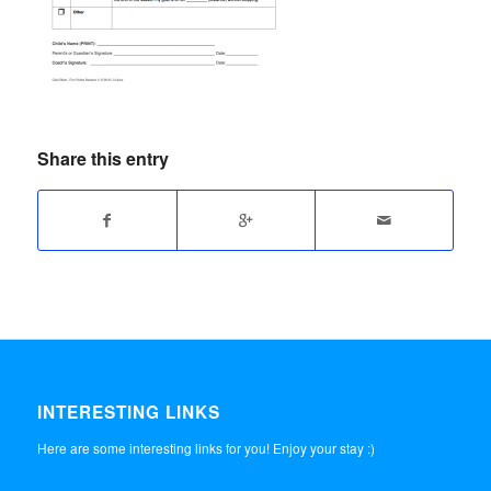
Share this entry
INTERESTING LINKS
Here are some interesting links for you! Enjoy your stay :)