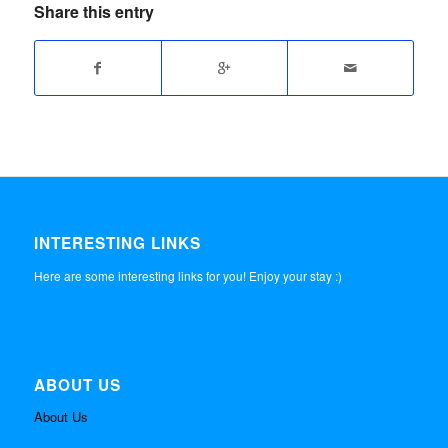
Share this entry
INTERESTING LINKS
Here are some interesting links for you! Enjoy your stay :)
ABOUT US
About Us