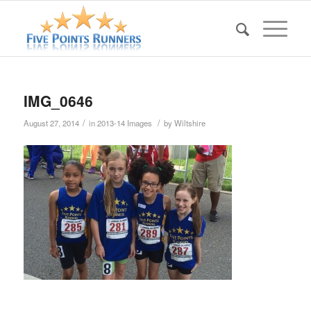
IMG_0646
/
/
August 27, 2014
in
2013-14 Images
by
Wiltshire