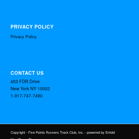
PRIVACY POLICY
Privacy Policy
CONTACT US
453 FDR Drive
New York NY 10002
1-917-747-7490
Copyright - Five Points Runners Track Club, Inc. -
powered by Enfold