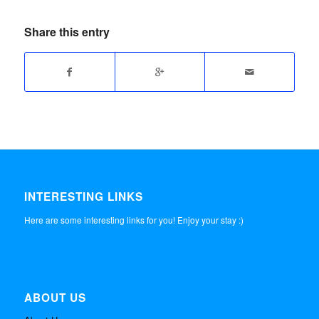
Share this entry
INTERESTING LINKS
Here are some interesting links for you! Enjoy your stay :)
ABOUT US