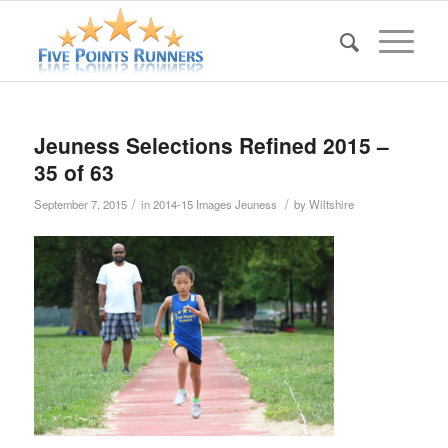
Jeuness Selections Refined 2015 –
35 of 63
/
/
September 7, 2015
in
2014-15 Images Jeuness
by
Wiltshire