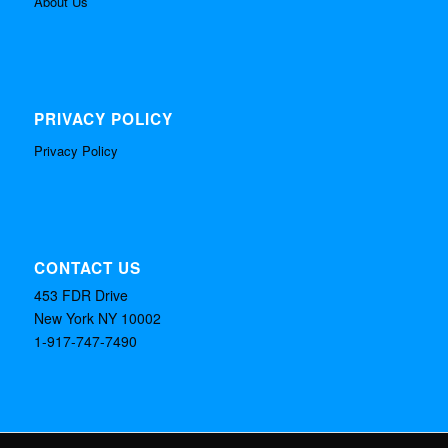
About Us
PRIVACY POLICY
Privacy Policy
CONTACT US
453 FDR Drive
New York NY 10002
1-917-747-7490