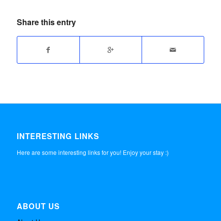
Share this entry
INTERESTING LINKS
Here are some interesting links for you! Enjoy your stay :)
ABOUT US