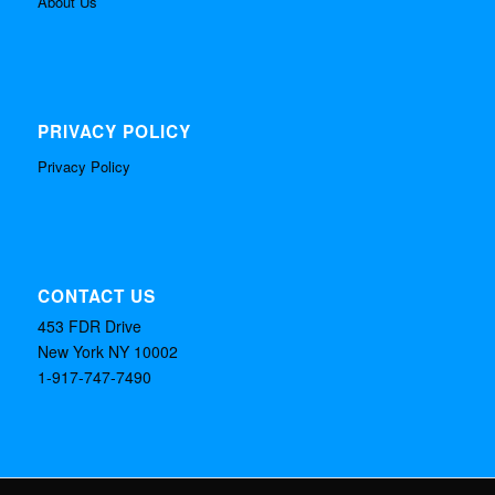
About Us
PRIVACY POLICY
Privacy Policy
CONTACT US
453 FDR Drive
New York NY 10002
1-917-747-7490