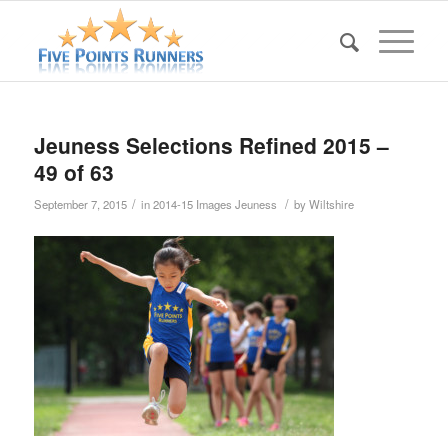
Jeuness Selections Refined 2015 –
49 of 63
/
/
September 7, 2015
in
2014-15 Images Jeuness
by
Wiltshire