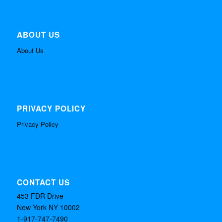
ABOUT US
About Us
PRIVACY POLICY
Privacy Policy
CONTACT US
453 FDR Drive
New York NY 10002
1-917-747-7490