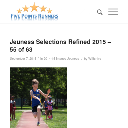
Jeuness Selections Refined 2015 –
55 of 63
/
/
September 7, 2015
in
2014-15 Images Jeuness
by
Wiltshire