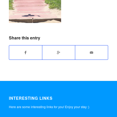
Share this entry
INTERESTING LINKS
Here are some interesting links for you! Enjoy your stay :)