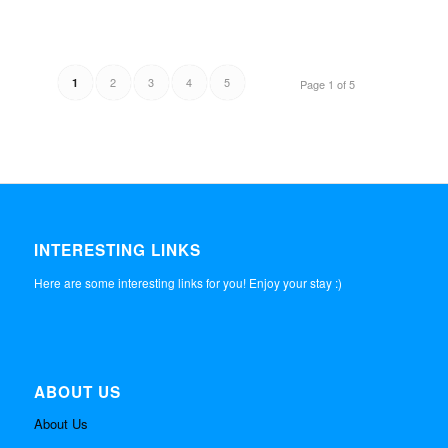
2
3
4
5
1
Page 1 of 5
INTERESTING LINKS
Here are some interesting links for you! Enjoy your stay :)
ABOUT US
About Us