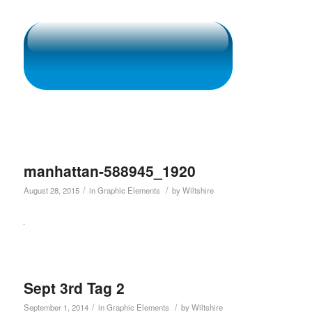
manhattan-588945_1920
/
/
August 28, 2015
in
Graphic Elements
by
Wiltshire
Sept 3rd Tag 2
/
/
September 1, 2014
in
Graphic Elements
by
Wiltshire