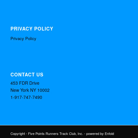
PRIVACY POLICY
Privacy Policy
CONTACT US
453 FDR Drive
New York NY 10002
1-917-747-7490
Copyright - Five Points Runners Track Club, Inc. -
powered by Enfold