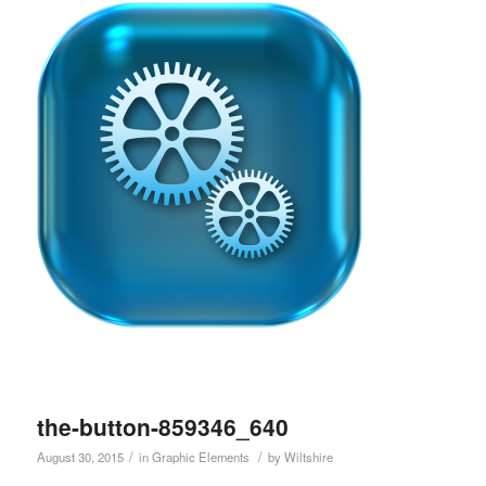
the-button-859346_640
/
/
August 30, 2015
in
Graphic Elements
by
Wiltshire