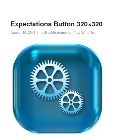
Expectations Button 320×320
/
/
August 30, 2015
in
Graphic Elements
by
Wiltshire