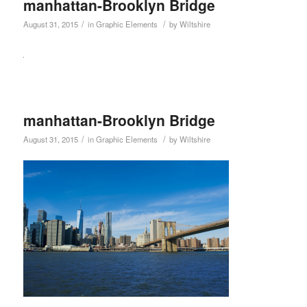
manhattan-Brooklyn Bridge
/
/
August 31, 2015
in
Graphic Elements
by
Wiltshire
manhattan-Brooklyn Bridge
/
/
August 31, 2015
in
Graphic Elements
by
Wiltshire