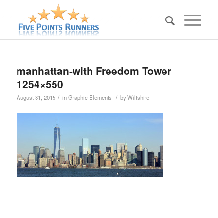
manhattan-with Freedom Tower
1254×550
/
/
August 31, 2015
in
Graphic Elements
by
Wiltshire