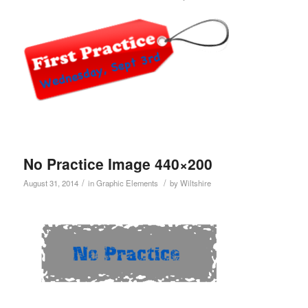
No Practice Image 440×200
/
/
August 31, 2014
in
Graphic Elements
by
Wiltshire