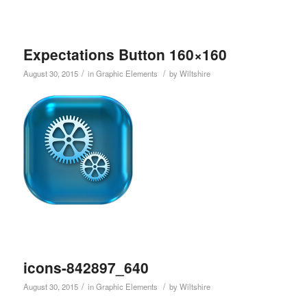
Expectations Button 160×160
/
/
August 30, 2015
in
Graphic Elements
by
Wiltshire
icons-842897_640
/
/
August 30, 2015
in
Graphic Elements
by
Wiltshire