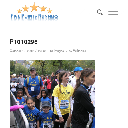
P1010296
/
/
October 19, 2012
in
2012-13 Images
by
Wiltshire