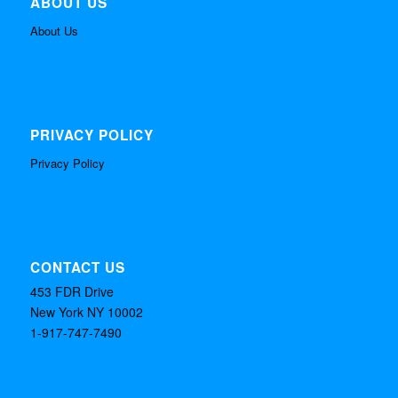
ABOUT US
About Us
PRIVACY POLICY
Privacy Policy
CONTACT US
453 FDR Drive
New York NY 10002
1-917-747-7490