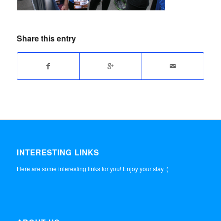
Share this entry
INTERESTING LINKS
Here are some interesting links for you! Enjoy your stay :)