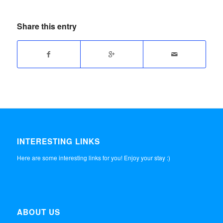
Share this entry
INTERESTING LINKS
Here are some interesting links for you! Enjoy your stay :)
ABOUT US