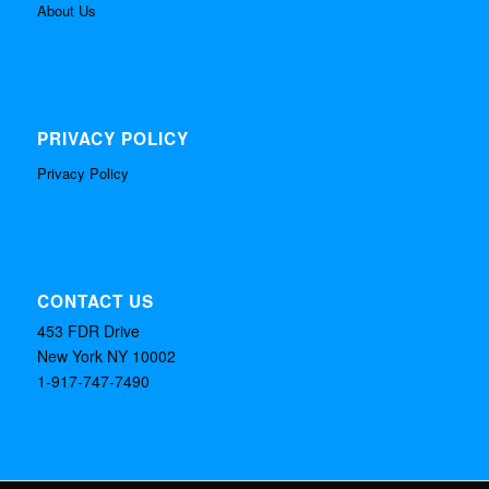
About Us
PRIVACY POLICY
Privacy Policy
CONTACT US
453 FDR Drive
New York NY 10002
1-917-747-7490