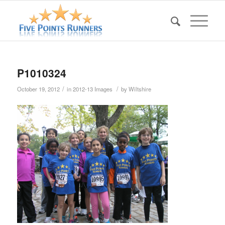
P1010324
/
/
October 19, 2012
in
2012-13 Images
by
Wiltshire