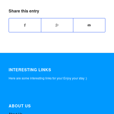
Share this entry
INTERESTING LINKS
Here are some interesting links for you! Enjoy your stay :)
ABOUT US
About Us