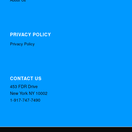
PRIVACY POLICY
Privacy Policy
CONTACT US
453 FDR Drive
New York NY 10002
1-917-747-7490