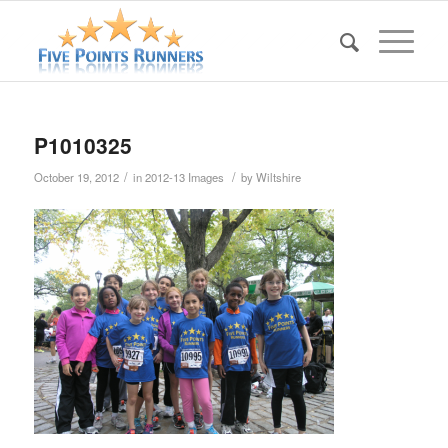
P1010325
/
/
October 19, 2012
in
2012-13 Images
by
Wiltshire