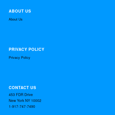
ABOUT US
About Us
PRIVACY POLICY
Privacy Policy
CONTACT US
453 FDR Drive
New York NY 10002
1-917-747-7490