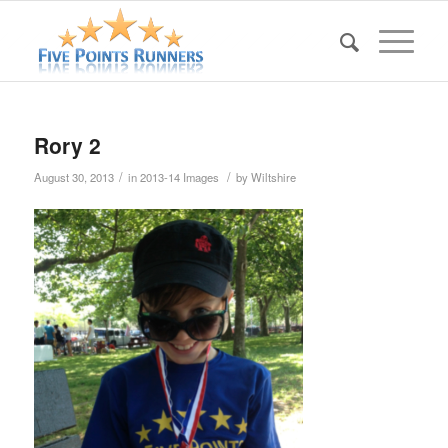
Rory 2
/
/
August 30, 2013
in
2013-14 Images
by
Wiltshire