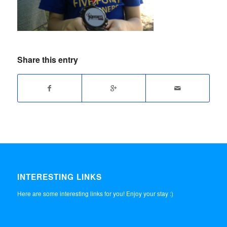
Share this entry
INTERESTING LINKS
Here are some interesting links for you! Enjoy your stay :)